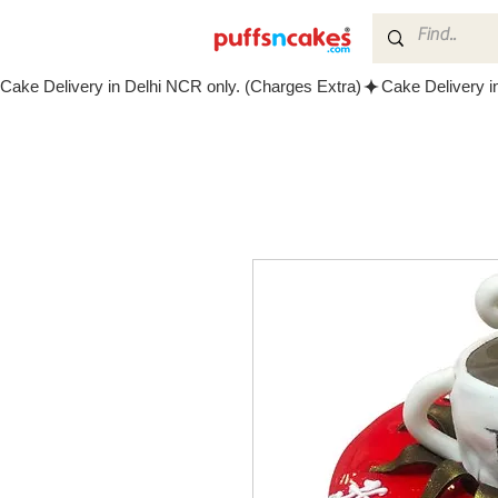
Cake Delivery in Delhi NCR only. (Charges Extra)