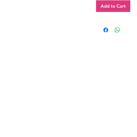
Add to Cart