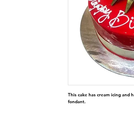
This cake has cream icing and 
fondant.