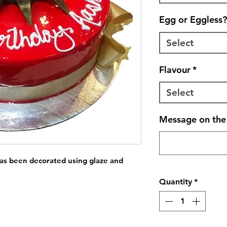
Egg or Eggless?
Select
Flavour
*
Select
Message on the 
has been decorated using glaze and 
Quantity
*