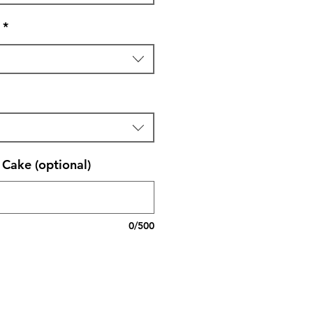
*
Cake (optional)
0/500