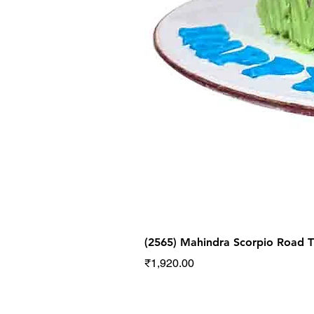
(2565) Mahindra Scorpio Road
Price
₹1,920.00