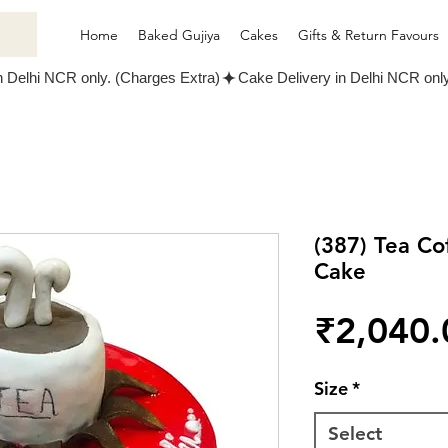
Home
Baked Gujiya
Cakes
Gifts & Return Favours
(387) Tea C
Cake
₹2,040.
Size
*
Select