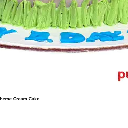
 Theme Cream Cake
©2025 by Puffs 'N' Cakes. All rights reserved.