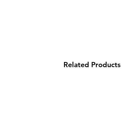
Related Products