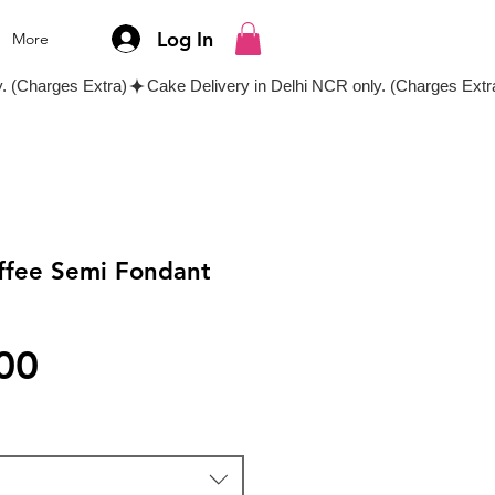
Log In
More
offee Semi Fondant
Price
00