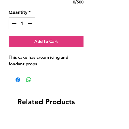
0/500
Quantity
*
Add to Cart
This cake has cream icing and 
fondant props.
Related Products