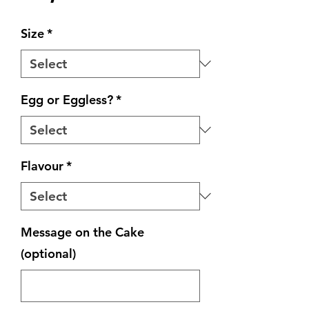
Size
*
Egg or Eggless?
*
Flavour
*
Message on the Cake
(optional)