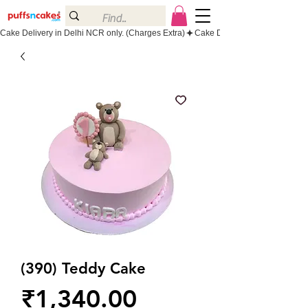
Cake Delivery in Delhi NCR only. (Charges Extra)
(390) Teddy Cake
Price
₹1,340.00