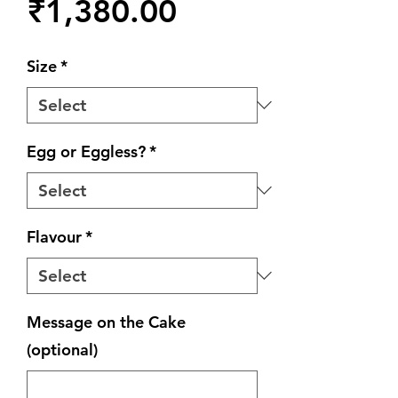
Price
₹1,380.00
Size
*
Egg or Eggless?
*
Flavour
*
Message on the Cake
(optional)