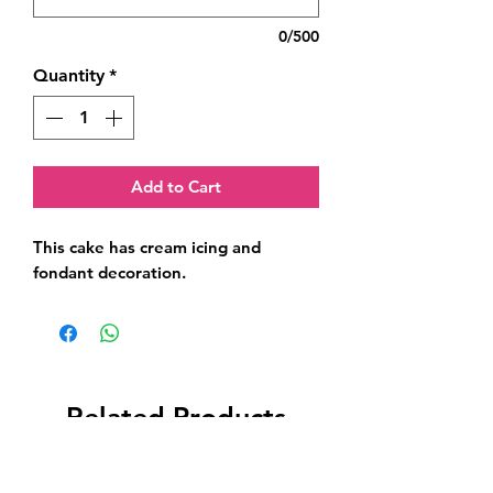
0/500
Quantity
*
Add to Cart
This cake has cream icing and 
fondant decoration.
Related Products