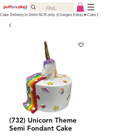
Cake Delivery in Delhi NCR only. (Charges Extra)
(732) Unicorn Theme
Semi Fondant Cake