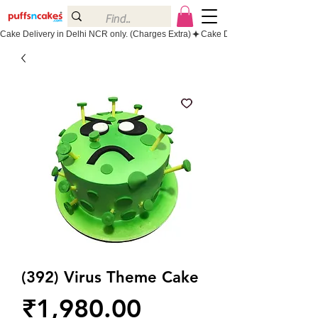
Cake Delivery in Delhi NCR only. (Charges Extra)
(392) Virus Theme Cake
Price
₹1,980.00