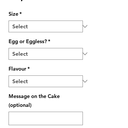
Size
*
Egg or Eggless?
*
Flavour
*
Message on the Cake
(optional)