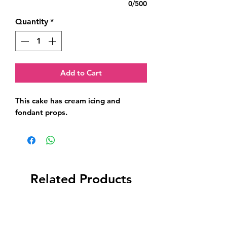
0/500
Quantity
*
Add to Cart
This cake has cream icing and 
fondant props.
Related Products