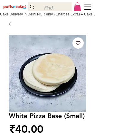
Cake Delivery in Delhi NCR only. (Charges Extra)
White Pizza Base (Small)
Price
₹40.00