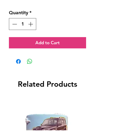
Quantity
*
Add to Cart
Related Products