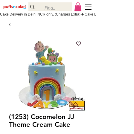
Cake Delivery in Delhi NCR only. (Charges Extra)
(1253) Cocomelon JJ
Theme Cream Cake