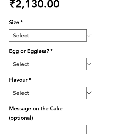
Price
₹2,130.00
Size
*
Egg or Eggless?
*
Flavour
*
Message on the Cake
(optional)