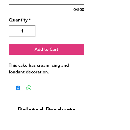
0/500
Quantity
*
Add to Cart
This cake has cream icing and 
fondant decoration.
Related Products