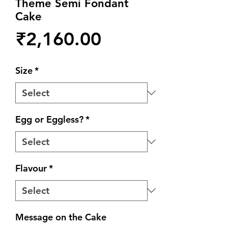
Theme Semi Fondant
Cake
Price
₹2,160.00
Size
*
Egg or Eggless?
*
Flavour
*
Message on the Cake