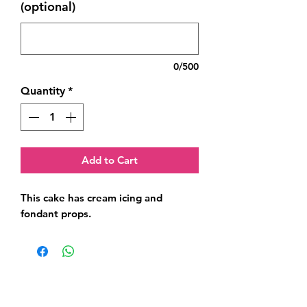
(optional)
0/500
Quantity
*
Add to Cart
This cake has cream icing and 
fondant props.
Related Products