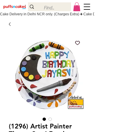
Cake Delivery in Delhi NCR only. (Charges Extra)
(1296) Artist Painter