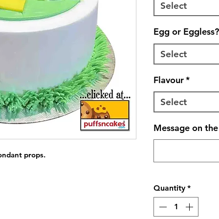
Select
Egg or Eggless?
Select
Flavour
*
Select
Message on the 
fondant props.
Quantity
*