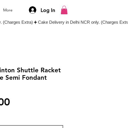
Log In
More
inton Shuttle Racket
e Semi Fondant
Price
00