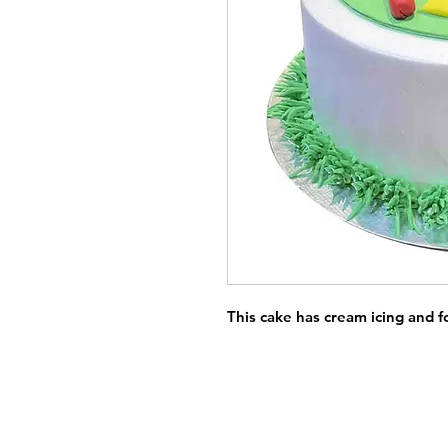
This cake has cream icing and 