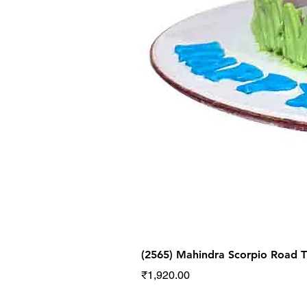
(2565) Mahindra Scorpio Road
Price
₹1,920.00