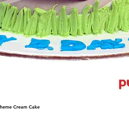
 Theme Cream Cake