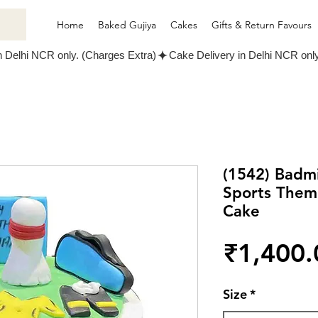
Home
Baked Gujiya
Cakes
Gifts & Return Favours
(1542) Badm
Sports Them
Cake
₹1,400.
Size
*