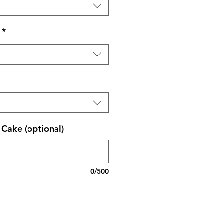
*
Cake (optional)
0/500