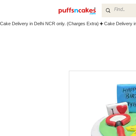
Cake Delivery in Delhi NCR only. (Charges Extra)