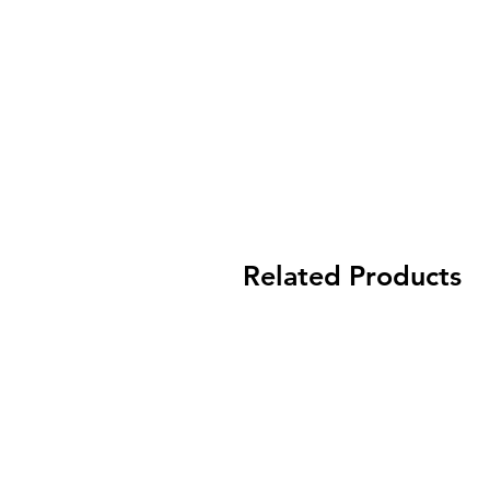
Related Products