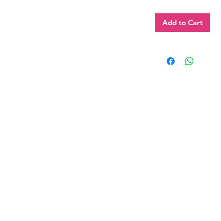
Add to Cart