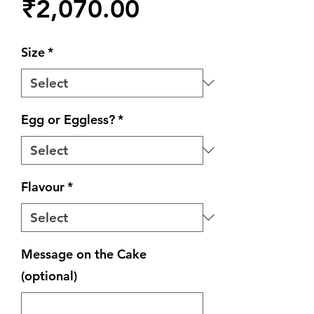
Price
₹2,070.00
Size
*
Egg or Eggless?
*
Flavour
*
Message on the Cake
(optional)