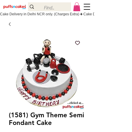
Cake Delivery in Delhi NCR only. (Charges Extra)
(1581) Gym Theme Semi
Fondant Cake