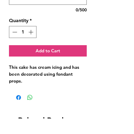
0/500
Quantity
*
Add to Cart
This cake has cream icing and has 
been decorated using fondant 
props.
Related Products