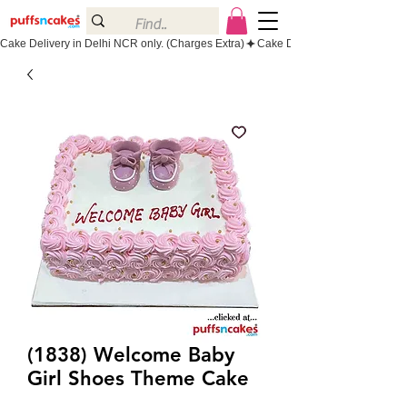
Cake Delivery in Delhi NCR only. (Charges Extra)
(1838) Welcome Baby
Girl Shoes Theme Cake