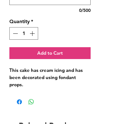
0/500
Quantity
*
Add to Cart
This cake has cream icing and has 
been decorated using fondant 
props.
Related Products