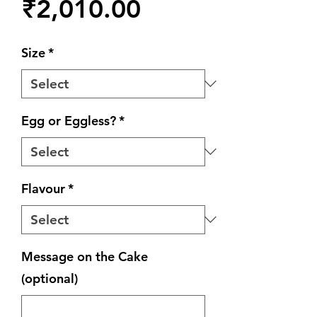
Price
₹2,010.00
Size
*
Egg or Eggless?
*
Flavour
*
Message on the Cake
(optional)