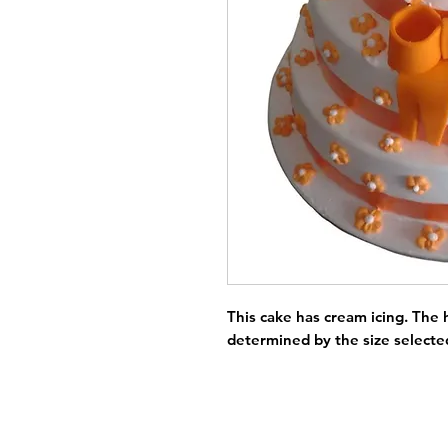
This cake has cream icing. The h
determined by the size selecte