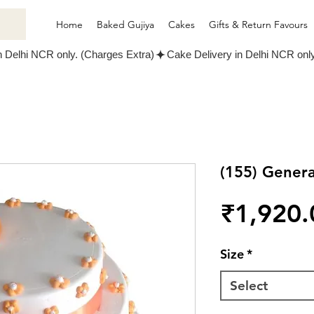
Home
Baked Gujiya
Cakes
Gifts & Return Favours
(155) Gener
₹1,920.
Size
*
Select