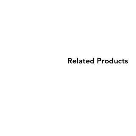
Related Products