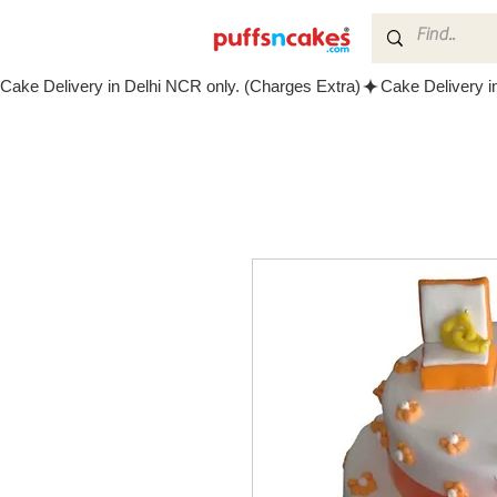
Cake Delivery in Delhi NCR only. (Charges Extra)