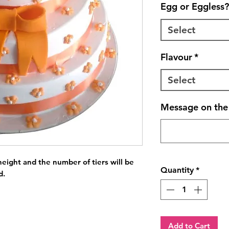
Egg or Eggless?
Select
Flavour
*
Select
Message on the 
eight and the number of tiers will be 
Quantity
*
d.
Add to Cart