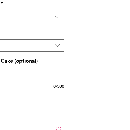
*
Cake (optional)
0/500