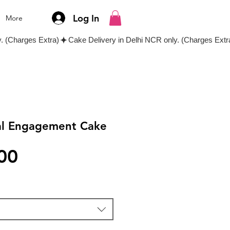
Log In
More
al Engagement Cake
Price
00