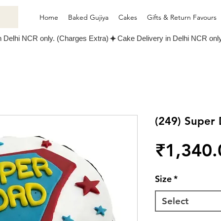
Home
Baked Gujiya
Cakes
Gifts & Return Favours
(249) Super
₹1,340.
Size
*
Select