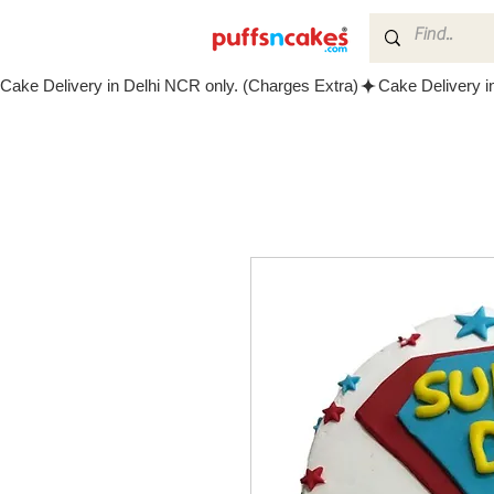
Cake Delivery in Delhi NCR only. (Charges Extra)