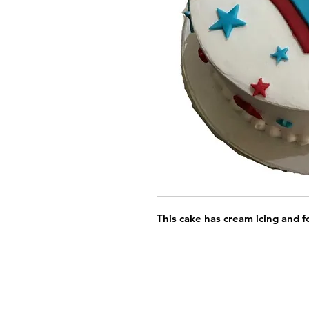
This cake has cream icing and 