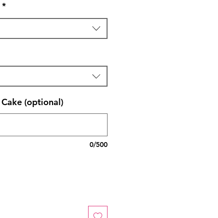
*
Cake (optional)
0/500