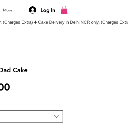
Log In
More
 Dad Cake
Price
00