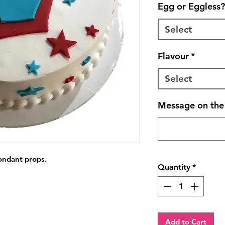
Egg or Eggless?
Select
Flavour
*
Select
Message on the 
fondant props.
Quantity
*
Add to Cart