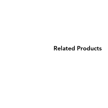
Related Products