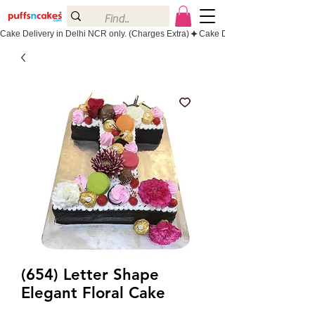
Cake Delivery in Delhi NCR only. (Charges Extra)
(654) Letter Shape
Elegant Floral Cake