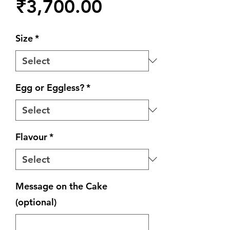
Price
₹3,700.00
Size
*
Egg or Eggless?
*
Flavour
*
Message on the Cake
(optional)