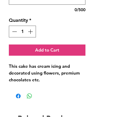
0/500
Quantity
*
Add to Cart
This cake has cream icing and 
decorated using flowers, premium 
chocolates etc.
Related Products