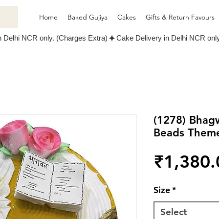
Home
Baked Gujiya
Cakes
Gifts & Return Favours
(1278) Bhag
Beads Them
₹1,380.
Size
*
Select