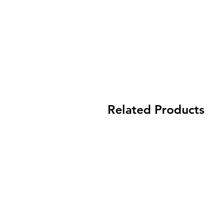
Related Products