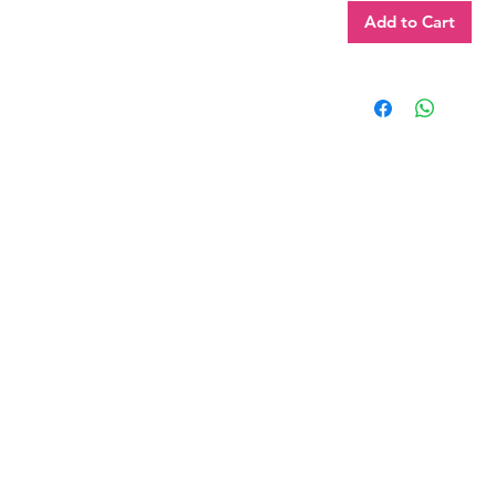
Add to Cart