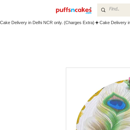
Cake Delivery in Delhi NCR only. (Charges Extra)