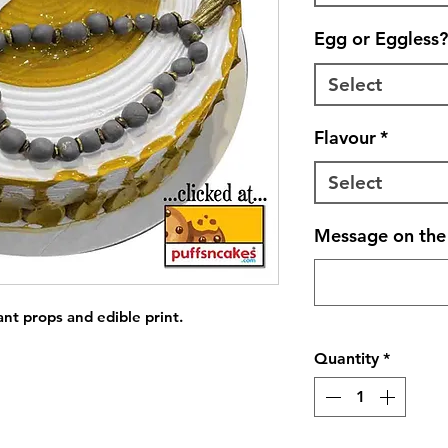
Egg or Eggless?
Select
Flavour
*
Select
Message on the 
ant props and edible print.
Quantity
*