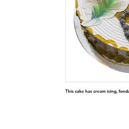
This cake has cream icing, fond