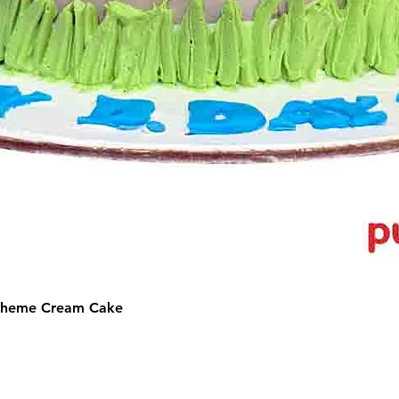
 Theme Cream Cake
©2025 by Puffs 'N' Cakes. All rights reserved.