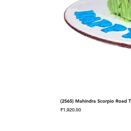
(2565) Mahindra Scorpio Road
Price
₹1,920.00