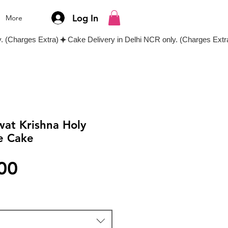
Log In
More
wat Krishna Holy
e Cake
Price
00