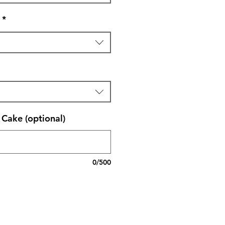
*
Cake (optional)
0/500