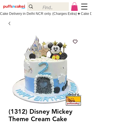
Cake Delivery in Delhi NCR only. (Charges Extra)
(1312) Disney Mickey
Theme Cream Cake