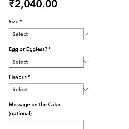
Price
₹2,040.00
Size
*
Egg or Eggless?
*
Flavour
*
Message on the Cake
(optional)