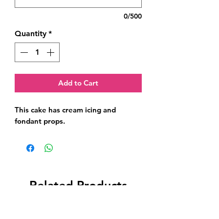
0/500
Quantity
*
Add to Cart
This cake has cream icing and 
fondant props.
Related Products