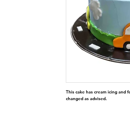
This cake has cream icing and 
changed as advised.