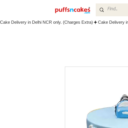
Cake Delivery in Delhi NCR only. (Charges Extra)