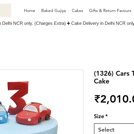
Home
Baked Gujiya
Cakes
Gifts & Return Favours
(1326) Cars
Cake
₹2,010.
Size
*
Select