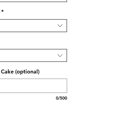
*
Cake (optional)
0/500