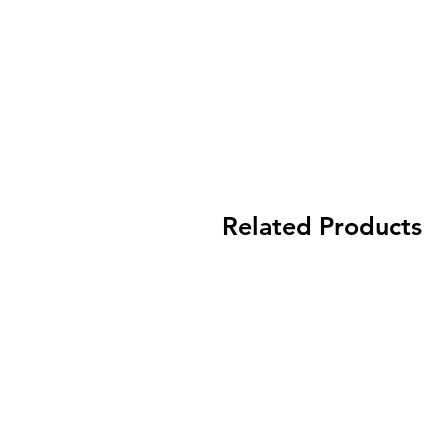
Related Products