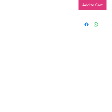
Add to Cart