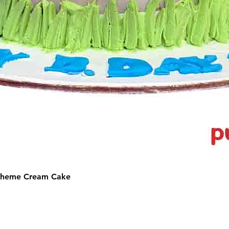
 Theme Cream Cake
©2025 by Puffs 'N' Cakes. All rights reserved.