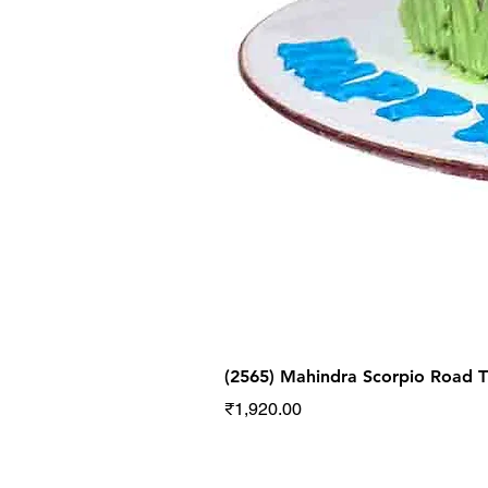
(2565) Mahindra Scorpio Road
Price
₹1,920.00