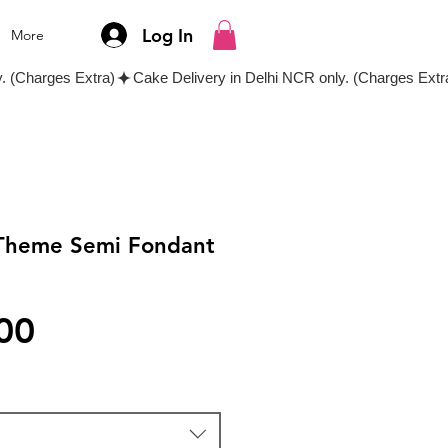
Log In
More
 Theme Semi Fondant
Price
00