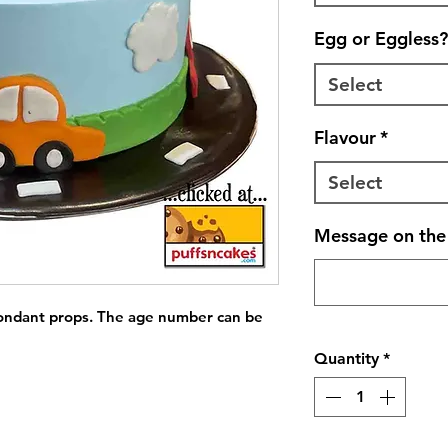
Egg or Eggless?
Select
Flavour
*
Select
Message on the 
fondant props. The age number can be 
Quantity
*