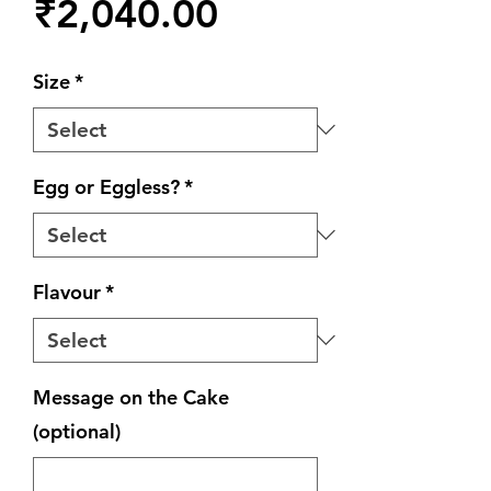
Price
₹2,040.00
Size
*
Egg or Eggless?
*
Flavour
*
Message on the Cake
(optional)