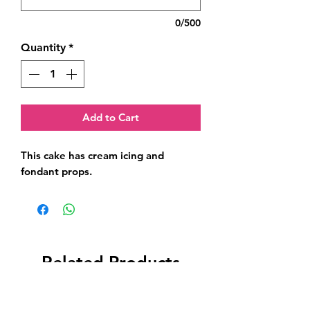
0/500
Quantity
*
Add to Cart
This cake has cream icing and 
fondant props.
Related Products