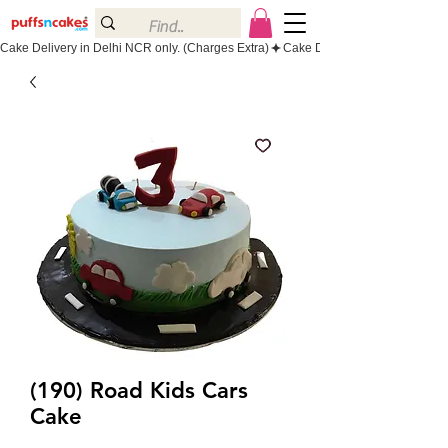
Cake Delivery in Delhi NCR only. (Charges Extra)
(190) Road Kids Cars
Cake