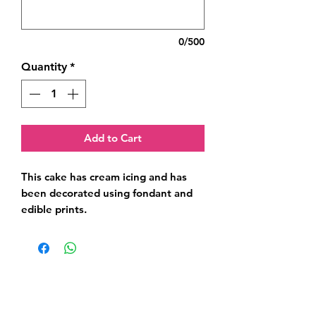
0/500
Quantity
*
Add to Cart
This cake has cream icing and has 
been decorated using fondant and 
edible prints.
Related Products