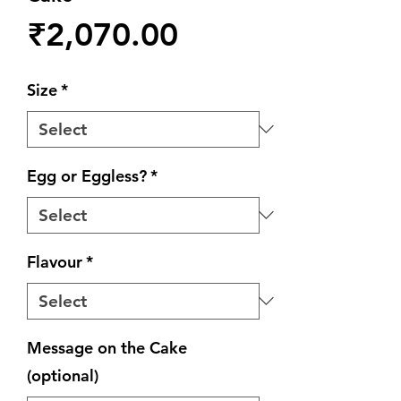
Price
₹2,070.00
Size
*
Egg or Eggless?
*
Flavour
*
Message on the Cake
(optional)