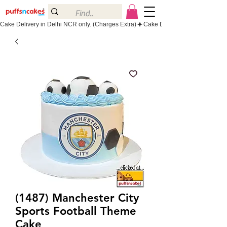
Cake Delivery in Delhi NCR only. (Charges Extra)
(1487) Manchester City
Sports Football Theme
Cake