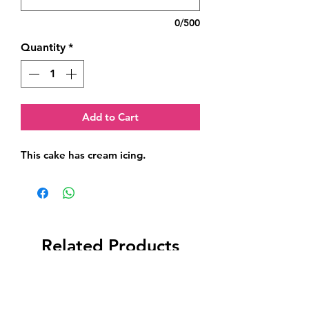
0/500
Quantity
*
Add to Cart
This cake has cream icing.
Related Products