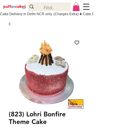
Cake Delivery in Delhi NCR only. (Charges Extra)
(823) Lohri Bonfire
Theme Cake