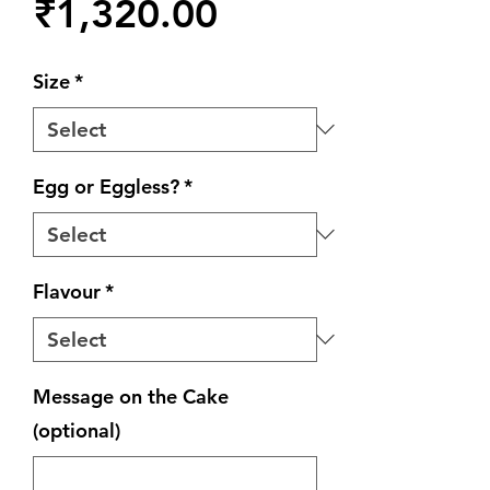
Price
₹1,320.00
Size
*
Egg or Eggless?
*
Flavour
*
Message on the Cake
(optional)